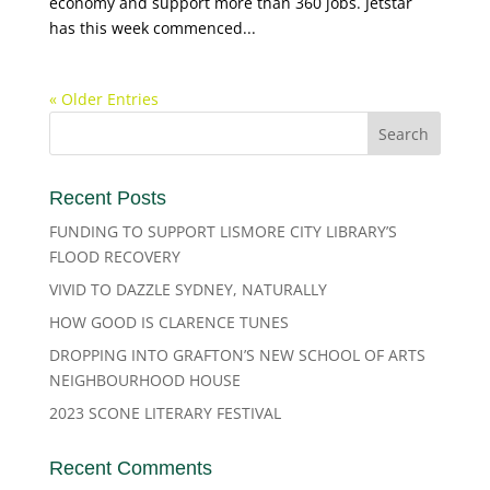
economy and support more than 360 jobs. Jetstar
has this week commenced...
« Older Entries
Recent Posts
FUNDING TO SUPPORT LISMORE CITY LIBRARY’S
FLOOD RECOVERY
VIVID TO DAZZLE SYDNEY, NATURALLY
HOW GOOD IS CLARENCE TUNES
DROPPING INTO GRAFTON’S NEW SCHOOL OF ARTS
NEIGHBOURHOOD HOUSE
2023 SCONE LITERARY FESTIVAL
Recent Comments