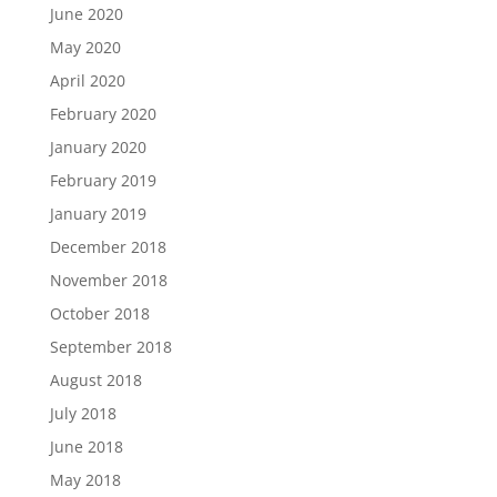
June 2020
May 2020
April 2020
February 2020
January 2020
February 2019
January 2019
December 2018
November 2018
October 2018
September 2018
August 2018
July 2018
June 2018
May 2018