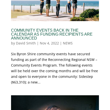
COMMUNITY EVENTS BACK IN THE
CALENDAR AS FUNDING RECIPIENTS ARE
ANNOUNCED
by
David Smith
|
Nov 4, 2022
|
NEWS
Six Byron Shire community events have secured
funding as part of the Reconnecting Regional NSW –
Community Events Program. The following events
will be held over the coming months and will be free
and open to everyone in the community: Sidestep
($63,310); a new...