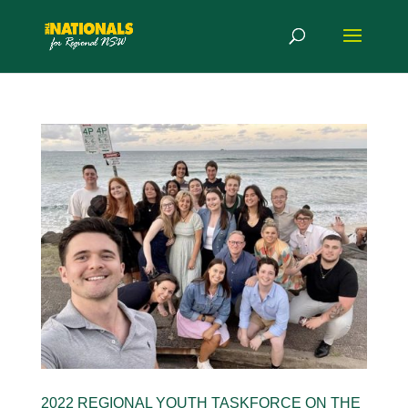
2022 REGIONAL YOUTH TASKFORCE ON THE