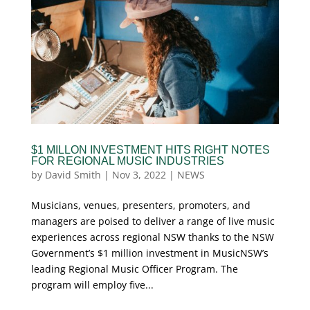
$1 MILLON INVESTMENT HITS RIGHT NOTES
FOR REGIONAL MUSIC INDUSTRIES
by
David Smith
|
Nov 3, 2022
|
NEWS
Musicians, venues, presenters, promoters, and
managers are poised to deliver a range of live music
experiences across regional NSW thanks to the NSW
Government’s $1 million investment in MusicNSW’s
leading Regional Music Officer Program. The
program will employ five...