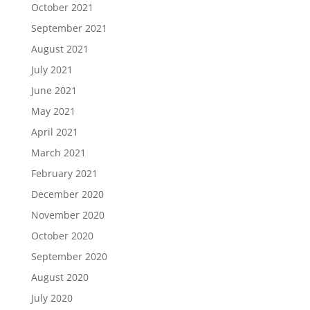
October 2021
September 2021
August 2021
July 2021
June 2021
May 2021
April 2021
March 2021
February 2021
December 2020
November 2020
October 2020
September 2020
August 2020
July 2020