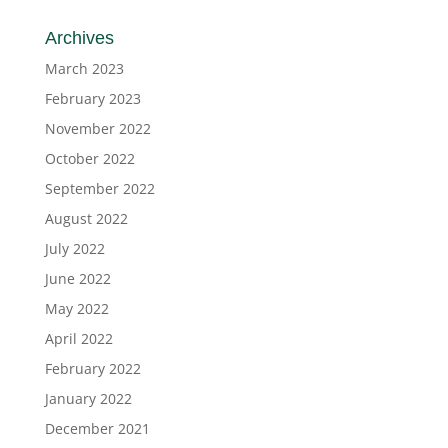
Archives
March 2023
February 2023
November 2022
October 2022
September 2022
August 2022
July 2022
June 2022
May 2022
April 2022
February 2022
January 2022
December 2021