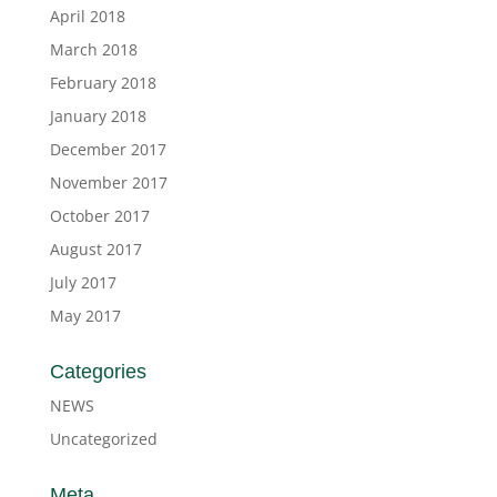
April 2018
March 2018
February 2018
January 2018
December 2017
November 2017
October 2017
August 2017
July 2017
May 2017
Categories
NEWS
Uncategorized
Meta