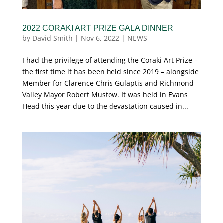
2022 CORAKI ART PRIZE GALA DINNER
by
David Smith
|
Nov 6, 2022
|
NEWS
I had the privilege of attending the Coraki Art Prize –
the first time it has been held since 2019 – alongside
Member for Clarence Chris Gulaptis and Richmond
Valley Mayor Robert Mustow. It was held in Evans
Head this year due to the devastation caused in...