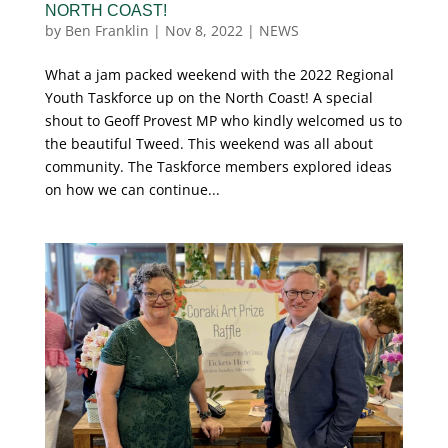
NORTH COAST!
by
Ben Franklin
|
Nov 8, 2022
|
NEWS
What a jam packed weekend with the 2022 Regional
Youth Taskforce up on the North Coast! A special
shout to Geoff Provest MP who kindly welcomed us to
the beautiful Tweed. This weekend was all about
community. The Taskforce members explored ideas
on how we can continue...