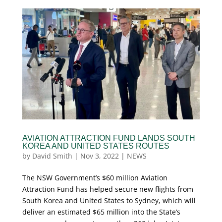
AVIATION ATTRACTION FUND LANDS SOUTH
KOREA AND UNITED STATES ROUTES
by
David Smith
|
Nov 3, 2022
|
NEWS
The NSW Government’s $60 million Aviation
Attraction Fund has helped secure new flights from
South Korea and United States to Sydney, which will
deliver an estimated $65 million into the State’s