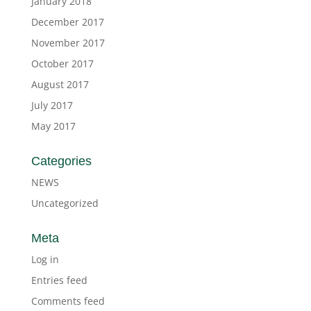
January 2018
December 2017
November 2017
October 2017
August 2017
July 2017
May 2017
Categories
NEWS
Uncategorized
Meta
Log in
Entries feed
Comments feed