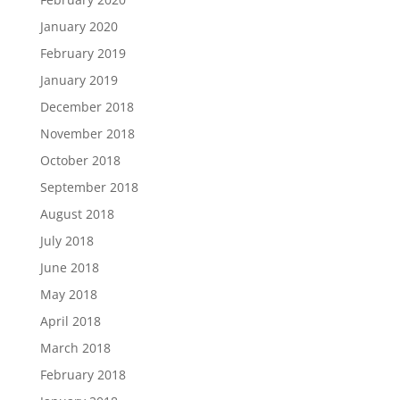
January 2020
February 2019
January 2019
December 2018
November 2018
October 2018
September 2018
August 2018
July 2018
June 2018
May 2018
April 2018
March 2018
February 2018