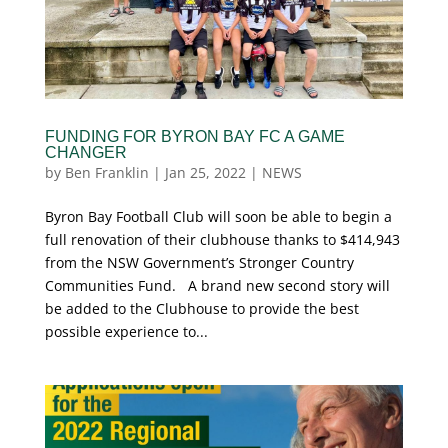
FUNDING FOR BYRON BAY FC A GAME
CHANGER
by
Ben Franklin
|
Jan 25, 2022
|
NEWS
Byron Bay Football Club will soon be able to begin a
full renovation of their clubhouse thanks to $414,943
from the NSW Government’s Stronger Country
Communities Fund. A brand new second story will
be added to the Clubhouse to provide the best
possible experience to...