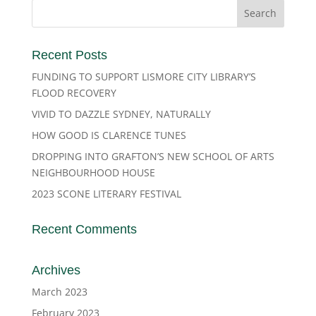
Recent Posts
FUNDING TO SUPPORT LISMORE CITY LIBRARY’S
FLOOD RECOVERY
VIVID TO DAZZLE SYDNEY, NATURALLY
HOW GOOD IS CLARENCE TUNES
DROPPING INTO GRAFTON’S NEW SCHOOL OF ARTS
NEIGHBOURHOOD HOUSE
2023 SCONE LITERARY FESTIVAL
Recent Comments
Archives
March 2023
February 2023