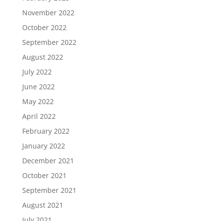
November 2022
October 2022
September 2022
August 2022
July 2022
June 2022
May 2022
April 2022
February 2022
January 2022
December 2021
October 2021
September 2021
August 2021
July 2021