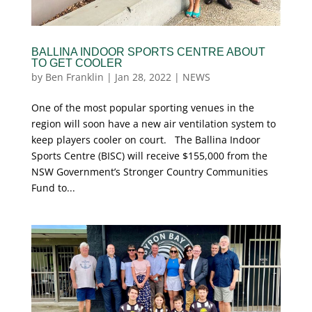
BALLINA INDOOR SPORTS CENTRE ABOUT
TO GET COOLER
by
Ben Franklin
|
Jan 28, 2022
|
NEWS
One of the most popular sporting venues in the
region will soon have a new air ventilation system to
keep players cooler on court. The Ballina Indoor
Sports Centre (BISC) will receive $155,000 from the
NSW Government’s Stronger Country Communities
Fund to...