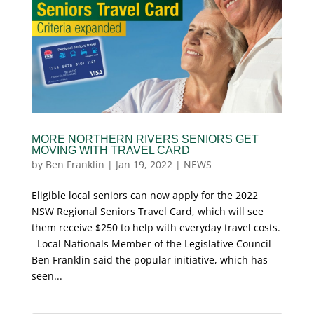
MORE NORTHERN RIVERS SENIORS GET
MOVING WITH TRAVEL CARD
by
Ben Franklin
|
Jan 19, 2022
|
NEWS
Eligible local seniors can now apply for the 2022
NSW Regional Seniors Travel Card, which will see
them receive $250 to help with everyday travel costs.
Local Nationals Member of the Legislative Council
Ben Franklin said the popular initiative, which has
seen...