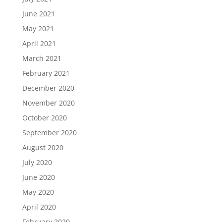
June 2021
May 2021
April 2021
March 2021
February 2021
December 2020
November 2020
October 2020
September 2020
August 2020
July 2020
June 2020
May 2020
April 2020
February 2020