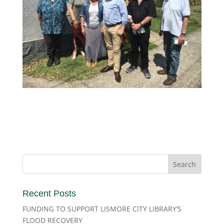
Recent Posts
FUNDING TO SUPPORT LISMORE CITY LIBRARY’S
FLOOD RECOVERY