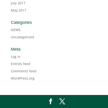
July 2017
May 2017
Categories
NEWS
Uncategorized
Meta
Log in
Entries feed
Comments feed
WordPress.org