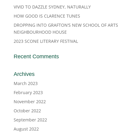
VIVID TO DAZZLE SYDNEY, NATURALLY
HOW GOOD IS CLARENCE TUNES
DROPPING INTO GRAFTON’S NEW SCHOOL OF ARTS
NEIGHBOURHOOD HOUSE
2023 SCONE LITERARY FESTIVAL
Recent Comments
Archives
March 2023
February 2023
November 2022
October 2022
September 2022
August 2022