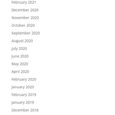
February 2021
December 2020
November 2020
October 2020
September 2020
August 2020
July 2020
June 2020
May 2020
April 2020
February 2020
January 2020
February 2019
January 2019
December 2018