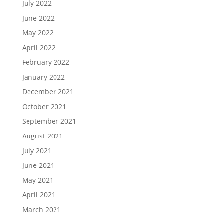
July 2022
June 2022
May 2022
April 2022
February 2022
January 2022
December 2021
October 2021
September 2021
August 2021
July 2021
June 2021
May 2021
April 2021
March 2021