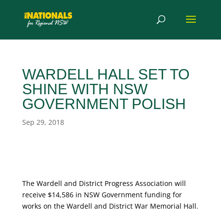
WARDELL HALL SET TO
SHINE WITH NSW
GOVERNMENT POLISH
Sep 29, 2018
The Wardell and District Progress Association will
receive $14,586 in NSW Government funding for
works on the Wardell and District War Memorial Hall.