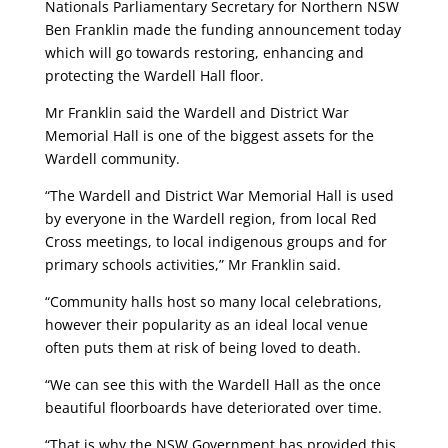
Nationals Parliamentary Secretary for Northern NSW
Ben Franklin made the funding announcement today
which will go towards restoring, enhancing and
protecting the Wardell Hall floor.
Mr Franklin said the Wardell and District War
Memorial Hall is one of the biggest assets for the
Wardell community.
“The Wardell and District War Memorial Hall is used
by everyone in the Wardell region, from local Red
Cross meetings, to local indigenous groups and for
primary schools activities,” Mr Franklin said.
“Community halls host so many local celebrations,
however their popularity as an ideal local venue
often puts them at risk of being loved to death.
“We can see this with the Wardell Hall as the once
beautiful floorboards have deteriorated over time.
“That is why the NSW Government has provided this