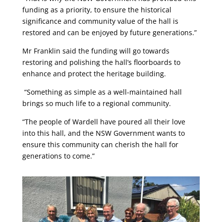
funding as a priority, to ensure the historical
significance and community value of the hall is
restored and can be enjoyed by future generations.”
Mr Franklin said the funding will go towards
restoring and polishing the hall’s floorboards to
enhance and protect the heritage building.
“Something as simple as a well-maintained hall
brings so much life to a regional community.
“The people of Wardell have poured all their love
into this hall, and the NSW Government wants to
ensure this community can cherish the hall for
generations to come.”