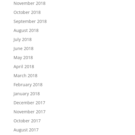
November 2018
October 2018
September 2018
August 2018
July 2018
June 2018
May 2018
April 2018
March 2018
February 2018
January 2018
December 2017
November 2017
October 2017
August 2017