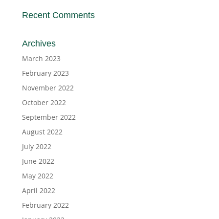
Recent Comments
Archives
March 2023
February 2023
November 2022
October 2022
September 2022
August 2022
July 2022
June 2022
May 2022
April 2022
February 2022