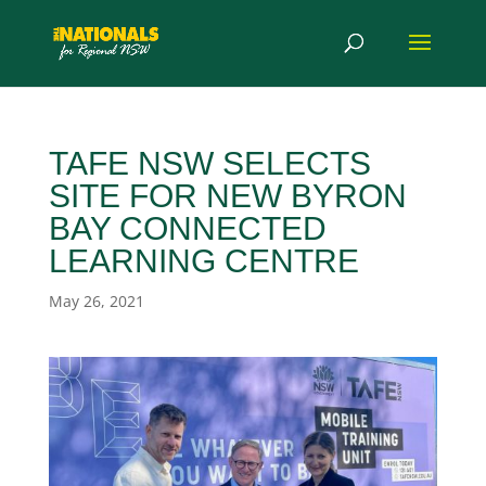
TAFE NSW SELECTS
SITE FOR NEW BYRON
BAY CONNECTED
LEARNING CENTRE
May 26, 2021