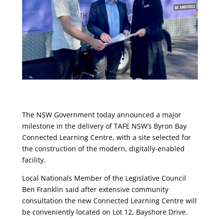
The NSW Government today announced a major
milestone in the delivery of TAFE NSW’s Byron Bay
Connected Learning Centre, with a site selected for
the construction of the modern, digitally-enabled
facility.
Local Nationals Member of the Legislative Council
Ben Franklin said after extensive community
consultation the new Connected Learning Centre will
be conveniently located on Lot 12, Bayshore Drive.