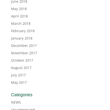
June 2018
May 2018
April 2018
March 2018
February 2018
January 2018
December 2017
November 2017
October 2017
August 2017
July 2017
May 2017
Categories
NEWS
Uncategorized