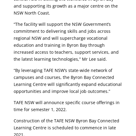
and supporting its growth as a major centre on the
NSW North Coast.
“The facility will support the NSW Government’s
commitment to delivering skills and jobs across
regional NSW and will supercharge vocational
education and training in Byron Bay through
increased access to teachers, support services, and
the latest learning technologies,” Mr Lee said.
“By leveraging TAFE NSW’s state-wide network of
campuses and courses, the Byron Bay Connected
Learning Centre will significantly expand educational
opportunities and improve local job outcomes.”
TAFE NSW will announce specific course offerings in
time for semester 1, 2022.
Construction of the TAFE NSW Byron Bay Connected
Learning Centre is scheduled to commence in late
2021.