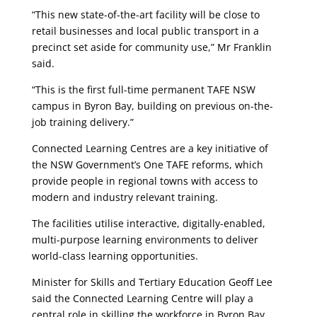
“This new state-of-the-art facility will be close to
retail businesses and local public transport in a
precinct set aside for community use,” Mr Franklin
said.
“This is the first full-time permanent TAFE NSW
campus in Byron Bay, building on previous on-the-
job training delivery.”
Connected Learning Centres are a key initiative of
the NSW Government’s One TAFE reforms, which
provide people in regional towns with access to
modern and industry relevant training.
The facilities utilise interactive, digitally-enabled,
multi-purpose learning environments to deliver
world-class learning opportunities.
Minister for Skills and Tertiary Education Geoff Lee
said the Connected Learning Centre will play a
central role in skilling the workforce in Byron Bay