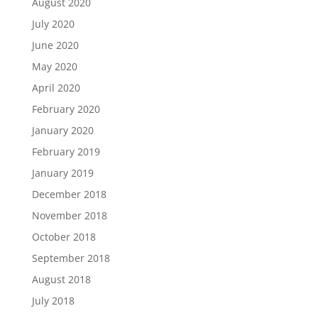
August 2020
July 2020
June 2020
May 2020
April 2020
February 2020
January 2020
February 2019
January 2019
December 2018
November 2018
October 2018
September 2018
August 2018
July 2018