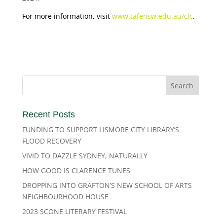
For more information, visit
www.tafensw.edu.au/clc
.
Recent Posts
FUNDING TO SUPPORT LISMORE CITY LIBRARY’S
FLOOD RECOVERY
VIVID TO DAZZLE SYDNEY, NATURALLY
HOW GOOD IS CLARENCE TUNES
DROPPING INTO GRAFTON’S NEW SCHOOL OF ARTS
NEIGHBOURHOOD HOUSE
2023 SCONE LITERARY FESTIVAL