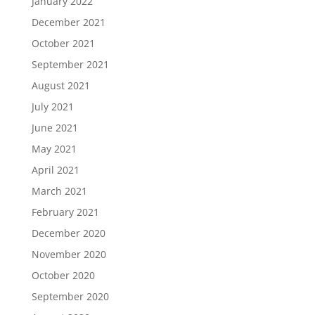
January 2022
December 2021
October 2021
September 2021
August 2021
July 2021
June 2021
May 2021
April 2021
March 2021
February 2021
December 2020
November 2020
October 2020
September 2020