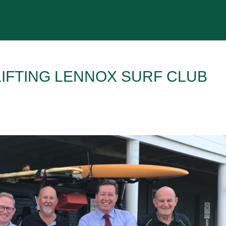
IFTING LENNOX SURF CLUB