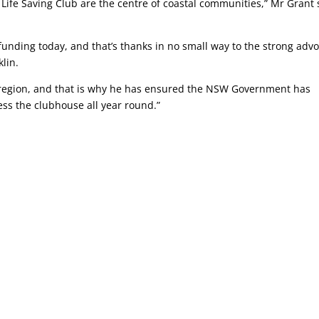
Life Saving Club are the centre of coastal communities,” Mr Grant 
 funding today, and that’s thanks in no small way to the strong adv
klin.
e region, and that is why he has ensured the NSW Government has
ess the clubhouse all year round.”