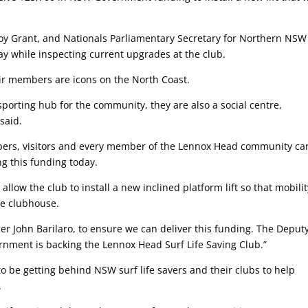
roy Grant, and Nationals Parliamentary Secretary for Northern NS
 while inspecting current upgrades at the club.
eir members are icons on the North Coast.
 sporting hub for the community, they are also a social centre,
 said.
embers, visitors and every member of the Lennox Head community ca
ng this funding today.
low the club to install a new inclined platform lift so that mobilit
the clubhouse.
r John Barilaro, to ensure we can deliver this funding. The Deput
nment is backing the Lennox Head Surf Life Saving Club.”
be getting behind NSW surf life savers and their clubs to help
.