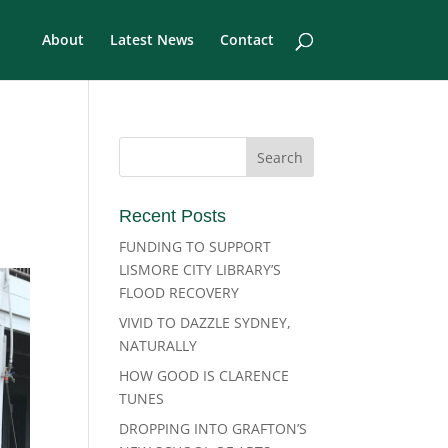
About
Latest News
Contact
Recent Posts
FUNDING TO SUPPORT
LISMORE CITY LIBRARY’S
FLOOD RECOVERY
VIVID TO DAZZLE SYDNEY,
NATURALLY
HOW GOOD IS CLARENCE
TUNES
DROPPING INTO GRAFTON’S