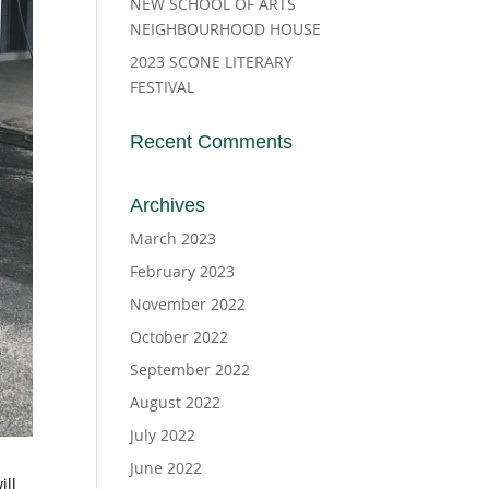
NEW SCHOOL OF ARTS
NEIGHBOURHOOD HOUSE
2023 SCONE LITERARY
FESTIVAL
Recent Comments
Archives
March 2023
February 2023
November 2022
October 2022
September 2022
August 2022
July 2022
June 2022
ill