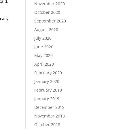
said.
November 2020
October 2020
ocacy
September 2020
August 2020
July 2020
June 2020
May 2020
April 2020
February 2020
January 2020
February 2019
January 2019
December 2018
November 2018
October 2018