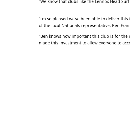
“We know that clubs like the Lennox Head Surf 
“I’m so pleased we’ve been able to deliver this
of the local Nationals representative, Ben Fran
“Ben knows how important this club is for th
made this investment to allow everyone to acc