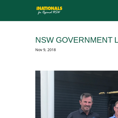
NSW GOVERNMENT L
Nov 9, 2018