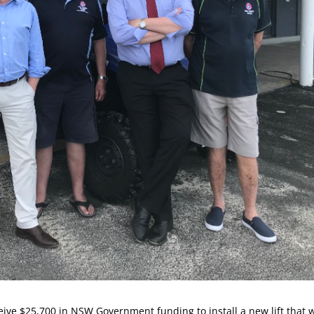
eive $25,700 in NSW Government funding to install a new lift that w