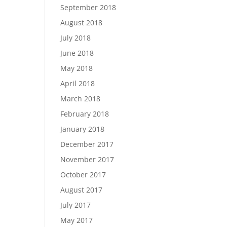
September 2018
August 2018
July 2018
June 2018
May 2018
April 2018
March 2018
February 2018
January 2018
December 2017
November 2017
October 2017
August 2017
July 2017
May 2017