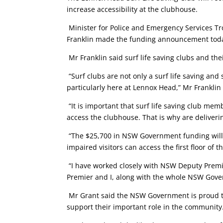
increase accessibility at the clubhouse.
Minister for Police and Emergency Services T
Franklin made the funding announcement today
Mr Franklin said surf life saving clubs and th
“Surf clubs are not only a surf life saving and
particularly here at Lennox Head,” Mr Franklin
“It is important that surf life saving club m
access the clubhouse. That is why are deliveri
“The $25,700 in NSW Government funding will al
impaired visitors can access the first floor of 
“I have worked closely with NSW Deputy Premie
Premier and I, along with the whole NSW Gover
Mr Grant said the NSW Government is proud to 
support their important role in the community