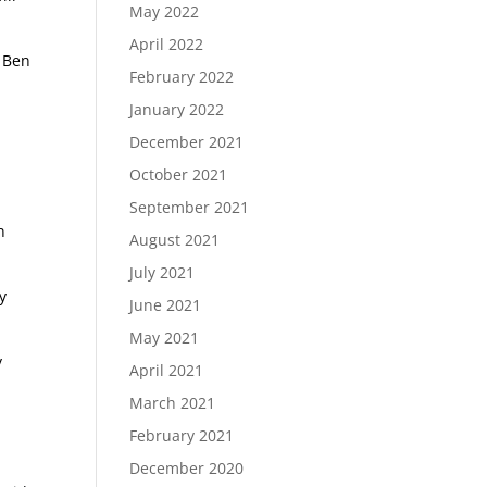
May 2022
April 2022
W Ben
February 2022
January 2022
December 2021
October 2021
September 2021
n
August 2021
July 2021
y
June 2021
May 2021
y
April 2021
March 2021
February 2021
December 2020