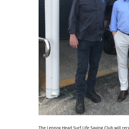
The Lennox Head Surf Life Saving Club will rec