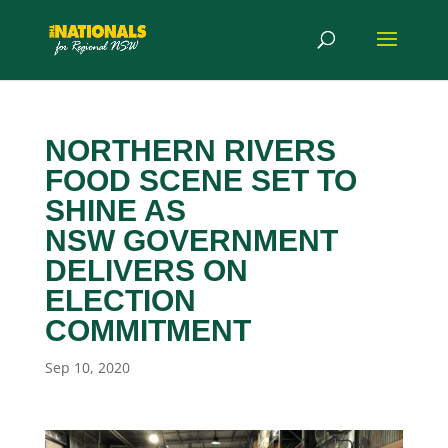
NORTHERN RIVERS
FOOD SCENE SET TO
SHINE AS
NSW GOVERNMENT
DELIVERS ON
ELECTION
COMMITMENT
Sep 10, 2020