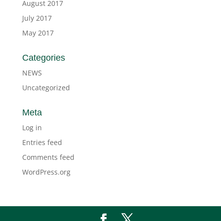
August 2017
July 2017
May 2017
Categories
NEWS
Uncategorized
Meta
Log in
Entries feed
Comments feed
WordPress.org