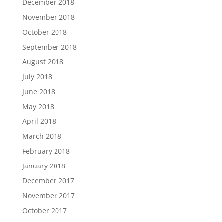
December 2018
November 2018
October 2018
September 2018
August 2018
July 2018
June 2018
May 2018
April 2018
March 2018
February 2018
January 2018
December 2017
November 2017
October 2017