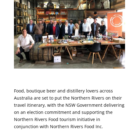
Food, boutique beer and distillery lovers across
Australia are set to put the Northern Rivers on their
travel itinerary, with the NSW Government delivering
on an election commitment and supporting the
Northern Rivers Food tourism initiative in
conjunction with Northern Rivers Food Inc.