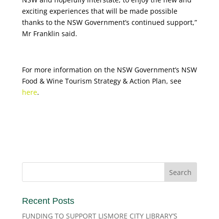
exciting experiences that will be made possible
thanks to the NSW Government’s continued support,”
Mr Franklin said.
For more information on the NSW Government’s NSW
Food & Wine Tourism Strategy & Action Plan, see
here
.
Recent Posts
FUNDING TO SUPPORT LISMORE CITY LIBRARY’S