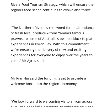
Rivers Food Tourism Strategy, which will ensure the
region’s food scene continues to evolve and thrive.
“The Northern Rivers is renowned for its abundance
of fresh local produce – from Yamba’s famous
prawns, to some of Australia’s best paddock to plate
experiences in Byron Bay. With this commitment,
we’re ensuring the delivery of new and exciting
experiences for everyone to enjoy over the years to
come,’ Mr Ayres said.
Mr Franklin said the funding is set to provide a
welcome boost into the region’s economy.
“We look forward to welcoming visitors from across
NSW and hopefully interstate, to enjoy the new and