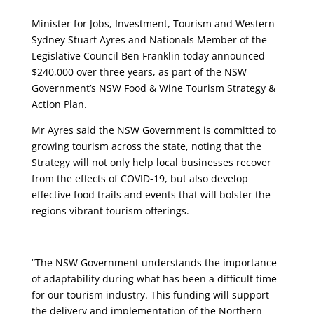
Minister for Jobs, Investment, Tourism and Western
Sydney Stuart Ayres and Nationals Member of the
Legislative Council Ben Franklin today announced
$240,000 over three years, as part of the NSW
Government’s NSW Food & Wine Tourism Strategy &
Action Plan.
Mr Ayres said the NSW Government is committed to
growing tourism across the state, noting that the
Strategy will not only help local businesses recover
from the effects of COVID-19, but also develop
effective food trails and events that will bolster the
regions vibrant tourism offerings.
“The NSW Government understands the importance
of adaptability during what has been a difficult time
for our tourism industry. This funding will support
the delivery and implementation of the Northern