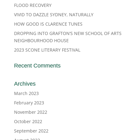
FLOOD RECOVERY
VIVID TO DAZZLE SYDNEY, NATURALLY
HOW GOOD IS CLARENCE TUNES
DROPPING INTO GRAFTON’S NEW SCHOOL OF ARTS
NEIGHBOURHOOD HOUSE
2023 SCONE LITERARY FESTIVAL
Recent Comments
Archives
March 2023
February 2023
November 2022
October 2022
September 2022