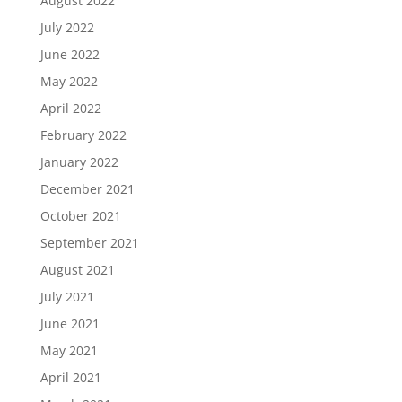
August 2022
July 2022
June 2022
May 2022
April 2022
February 2022
January 2022
December 2021
October 2021
September 2021
August 2021
July 2021
June 2021
May 2021
April 2021