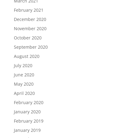
March 2021
February 2021
December 2020
November 2020
October 2020
September 2020
August 2020
July 2020
June 2020
May 2020
April 2020
February 2020
January 2020
February 2019
January 2019