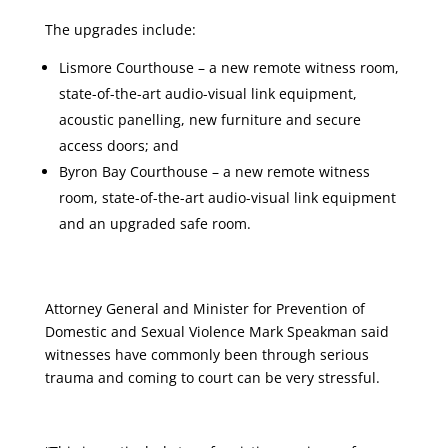
The upgrades include:
Lismore Courthouse – a new remote witness room,
state-of-the-art audio-visual link equipment,
acoustic panelling, new furniture and secure
access doors; and
Byron Bay Courthouse – a new remote witness
room, state-of-the-art audio-visual link equipment
and an upgraded safe room.
Attorney General and Minister for Prevention of
Domestic and Sexual Violence Mark Speakman said
witnesses have commonly been through serious
trauma and coming to court can be very stressful.