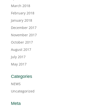
March 2018
February 2018
January 2018
December 2017
November 2017
October 2017
August 2017
July 2017
May 2017
Categories
NEWS
Uncategorized
Meta