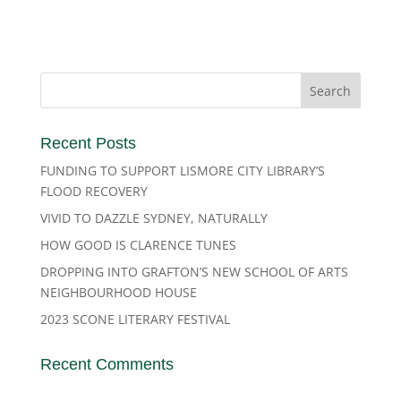
Recent Posts
FUNDING TO SUPPORT LISMORE CITY LIBRARY’S
FLOOD RECOVERY
VIVID TO DAZZLE SYDNEY, NATURALLY
HOW GOOD IS CLARENCE TUNES
DROPPING INTO GRAFTON’S NEW SCHOOL OF ARTS
NEIGHBOURHOOD HOUSE
2023 SCONE LITERARY FESTIVAL
Recent Comments