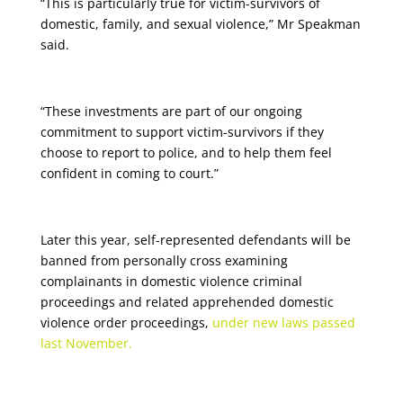
“This is particularly true for victim-survivors of
domestic, family, and sexual violence,” Mr Speakman
said.
“These investments are part of our ongoing
commitment to support victim-survivors if they
choose to report to police, and to help them feel
confident in coming to court.”
Later this year, self-represented defendants will be
banned from personally cross examining
complainants in domestic violence criminal
proceedings and related apprehended domestic
violence order proceedings,
under new laws passed
last November.