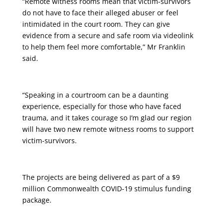
“Remote witness rooms mean that victim-survivors
do not have to face their alleged abuser or feel
intimidated in the court room. They can give
evidence from a secure and safe room via videolink
to help them feel more comfortable,” Mr Franklin
said.
“Speaking in a courtroom can be a daunting
experience, especially for those who have faced
trauma, and it takes courage so I’m glad our region
will have two new remote witness rooms to support
victim-survivors.
The projects are being delivered as part of a $9
million Commonwealth COVID-19 stimulus funding
package.