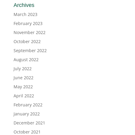
Archives
March 2023
February 2023
November 2022
October 2022
September 2022
August 2022
July 2022
June 2022
May 2022
April 2022
February 2022
January 2022
December 2021
October 2021