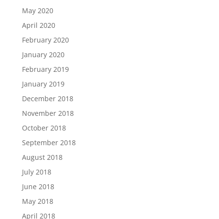
May 2020
April 2020
February 2020
January 2020
February 2019
January 2019
December 2018
November 2018
October 2018
September 2018
August 2018
July 2018
June 2018
May 2018
April 2018