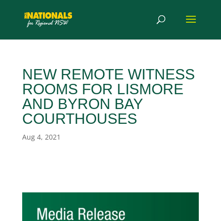
NEW REMOTE WITNESS
ROOMS FOR LISMORE
AND BYRON BAY
COURTHOUSES
Aug 4, 2021