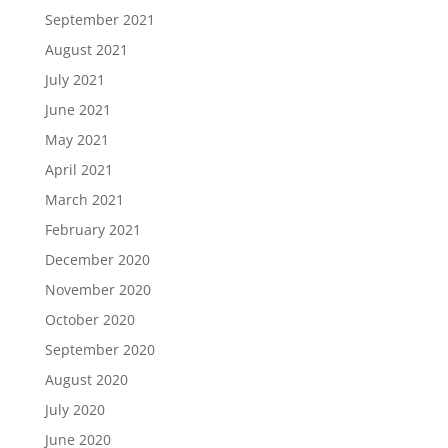
September 2021
August 2021
July 2021
June 2021
May 2021
April 2021
March 2021
February 2021
December 2020
November 2020
October 2020
September 2020
August 2020
July 2020
June 2020