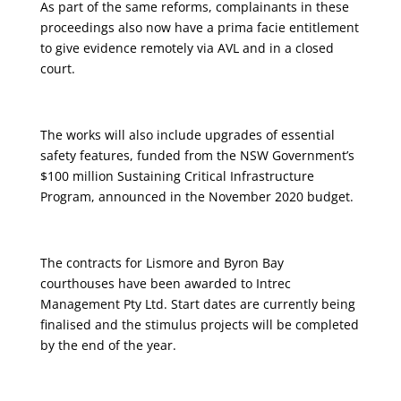
As part of the same reforms, complainants in these
proceedings also now have a prima facie entitlement
to give evidence remotely via AVL and in a closed
court.
The works will also include upgrades of essential
safety features, funded from the NSW Government’s
$100 million Sustaining Critical Infrastructure
Program, announced in the November 2020 budget.
The contracts for Lismore and Byron Bay
courthouses have been awarded to Intrec
Management Pty Ltd. Start dates are currently being
finalised and the stimulus projects will be completed
by the end of the year.