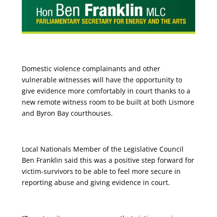
Domestic violence complainants and other
vulnerable witnesses will have the opportunity to
give evidence more comfortably in court thanks to a
new remote witness room to be built at both Lismore
and Byron Bay courthouses.
Local Nationals Member of the Legislative Council
Ben Franklin said this was a positive step forward for
victim-survivors to be able to feel more secure in
reporting abuse and giving evidence in court.