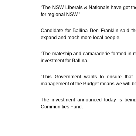
“The NSW Liberals & Nationals have got the
for regional NSW.”
Candidate for Ballina Ben Franklin said 
expand and reach more local people.
“The mateship and camaraderie formed in men
investment for Ballina.
“This Government wants to ensure that B
management of the Budget means we will be a
The investment announced today is bein
Communities Fund.