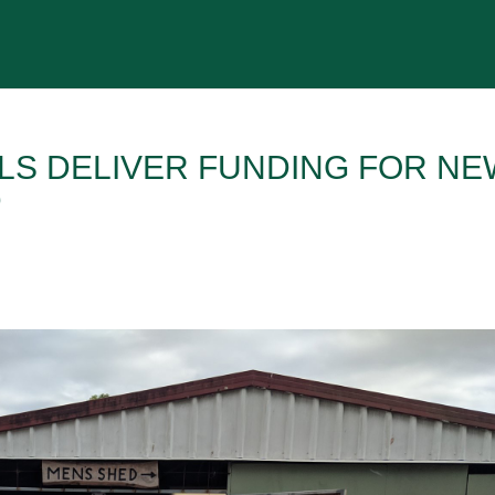
ALS DELIVER FUNDING FOR NE
D