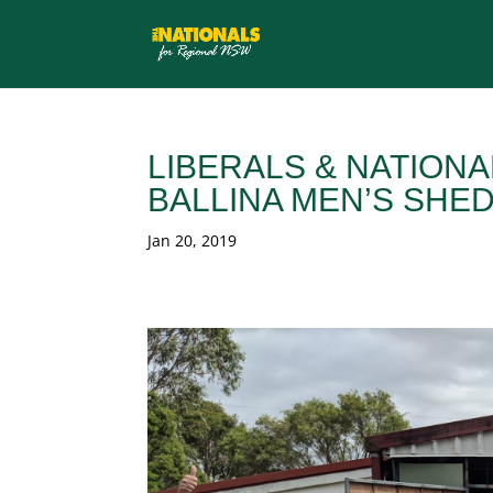
LIBERALS & NATION
BALLINA MEN’S SHE
Jan 20, 2019