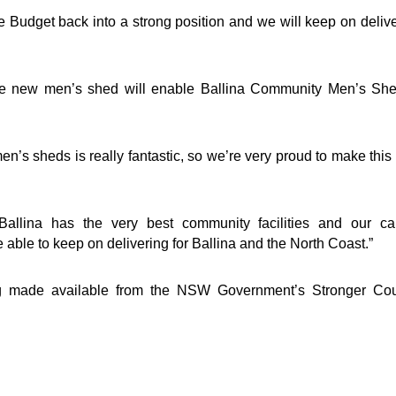
 Budget back into a strong position and we will keep on deliv
the new men’s shed will enable Ballina Community Men’s She
’s sheds is really fantastic, so we’re very proud to make thi
allina has the very best community facilities and our car
ble to keep on delivering for Ballina and the North Coast.”
g made available from the NSW Government’s Stronger Cou