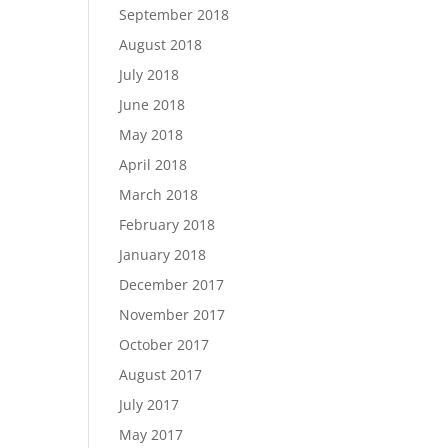
September 2018
August 2018
July 2018
June 2018
May 2018
April 2018
March 2018
February 2018
January 2018
December 2017
November 2017
October 2017
August 2017
July 2017
May 2017