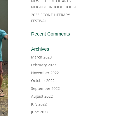
NEW SCHOOL OF ARTS
NEIGHBOURHOOD HOUSE
2023 SCONE LITERARY
FESTIVAL
Recent Comments
Archives
March 2023
February 2023
November 2022
October 2022
September 2022
August 2022
July 2022
June 2022