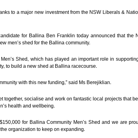
thanks to a major new investment from the NSW Liberals & Nati
candidate for Ballina Ben Franklin today announced that the
new men’s shed for the Ballina community.
 Men’s Shed, which has played an important role in supportin
y, to build a new shed at Ballina racecourse.
mmunity with this new funding,” said Ms Berejiklian.
t together, socialise and work on fantastic local projects that be
en’s health and wellbeing.
$150,000 for Ballina Community Men’s Shed and we are prou
 the organization to keep on expanding.