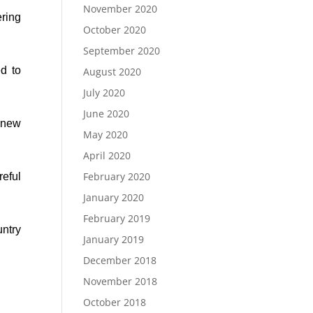
November 2020
ering
October 2020
September 2020
d to
August 2020
July 2020
June 2020
s new
May 2020
April 2020
February 2020
eful
January 2020
February 2019
ntry
January 2019
December 2018
November 2018
October 2018