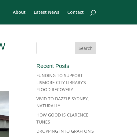
About
Latest News
Contact
W
Recent Posts
FUNDING TO SUPPORT
LISMORE CITY LIBRARY’S
FLOOD RECOVERY
VIVID TO DAZZLE SYDNEY,
NATURALLY
HOW GOOD IS CLARENCE
TUNES
DROPPING INTO GRAFTON’S