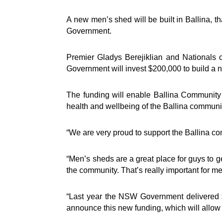
A new men’s shed will be built in Ballina, 
Government.
Premier Gladys Berejiklian and Nationals 
Government will invest $200,000 to build a 
The funding will enable Ballina Community
health and wellbeing of the Ballina communit
“We are very proud to support the Ballina co
“Men’s sheds are a great place for guys to ge
the community. That’s really important for m
“Last year the NSW Government delivered 
announce this new funding, which will allow