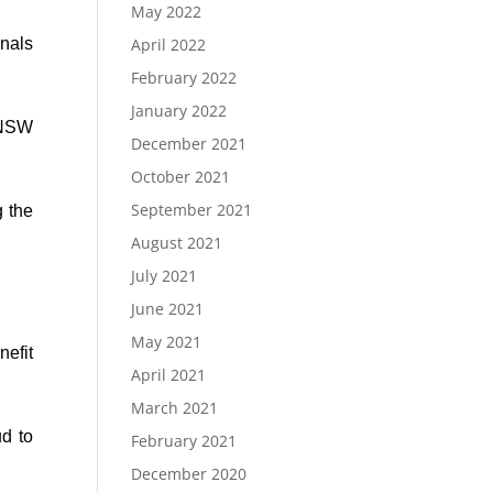
May 2022
onals
April 2022
February 2022
January 2022
 NSW
December 2021
October 2021
September 2021
g the
August 2021
July 2021
June 2021
May 2021
nefit
April 2021
March 2021
d to
February 2021
December 2020