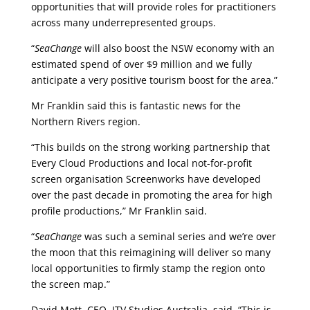
opportunities that will provide roles for practitioners
across many underrepresented groups.
“
SeaChange
will also boost the NSW economy with an
estimated spend of over $9 million and we fully
anticipate a very positive tourism boost for the area.”
Mr Franklin said this is fantastic news for the
Northern Rivers region.
“This builds on the strong working partnership that
Every Cloud Productions and local not-for-profit
screen organisation Screenworks have developed
over the past decade in promoting the area for high
profile productions,” Mr Franklin said.
“
SeaChange
was such a seminal series and we’re over
the moon that this reimagining will deliver so many
local opportunities to firmly stamp the region onto
the screen map.”
David Mott, CEO, ITV Studios Australia, said, “This is