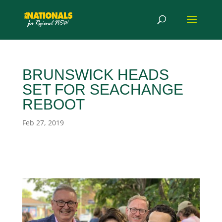
BRUNSWICK HEADS
SET FOR SEACHANGE
REBOOT
Feb 27, 2019