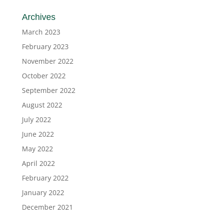
Archives
March 2023
February 2023
November 2022
October 2022
September 2022
August 2022
July 2022
June 2022
May 2022
April 2022
February 2022
January 2022
December 2021