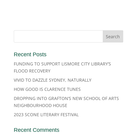
Recent Posts
FUNDING TO SUPPORT LISMORE CITY LIBRARY’S
FLOOD RECOVERY
VIVID TO DAZZLE SYDNEY, NATURALLY
HOW GOOD IS CLARENCE TUNES
DROPPING INTO GRAFTON’S NEW SCHOOL OF ARTS
NEIGHBOURHOOD HOUSE
2023 SCONE LITERARY FESTIVAL
Recent Comments