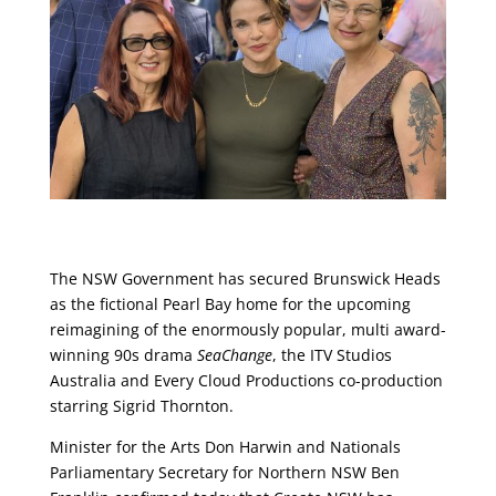
The NSW Government has secured Brunswick Heads
as the fictional Pearl Bay home for the upcoming
reimagining of the enormously popular, multi award-
winning 90s drama
SeaChange
, the ITV Studios
Australia and Every Cloud Productions co-production
starring Sigrid Thornton.
Minister for the Arts Don Harwin and Nationals
Parliamentary Secretary for Northern NSW Ben