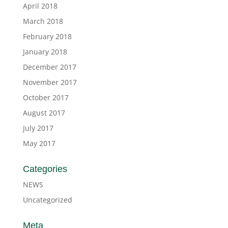
April 2018
March 2018
February 2018
January 2018
December 2017
November 2017
October 2017
August 2017
July 2017
May 2017
Categories
NEWS
Uncategorized
Meta