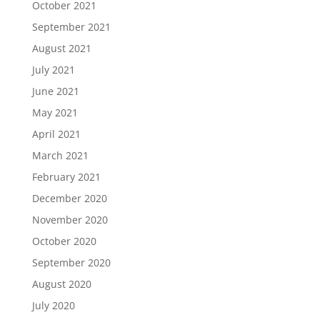
October 2021
September 2021
August 2021
July 2021
June 2021
May 2021
April 2021
March 2021
February 2021
December 2020
November 2020
October 2020
September 2020
August 2020
July 2020