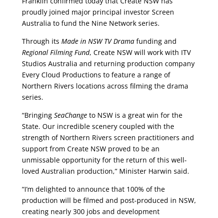
Franklin confirmed today that Create NSW has
proudly joined major principal investor Screen
Australia to fund the Nine Network series.
Through its
Made in NSW TV Drama
funding and
Regional Filming Fund
, Create NSW will work with ITV
Studios Australia and returning production company
Every Cloud Productions to feature a range of
Northern Rivers locations across filming the drama
series.
“Bringing
SeaChange
to NSW is a great win for the
State. Our incredible scenery coupled with the
strength of Northern Rivers screen practitioners and
support from Create NSW proved to be an
unmissable opportunity for the return of this well-
loved Australian production,” Minister Harwin said.
“I’m delighted to announce that 100% of the
production will be filmed and post-produced in NSW,
creating nearly 300 jobs and development