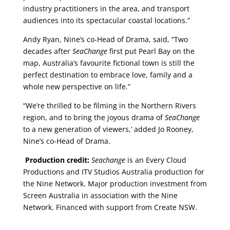
industry practitioners in the area, and transport
audiences into its spectacular coastal locations.”
Andy Ryan, Nine’s co-Head of Drama, said, “Two
decades after
SeaChange
first put Pearl Bay on the
map, Australia’s favourite fictional town is still the
perfect destination to embrace love, family and a
whole new perspective on life.”
“We’re thrilled to be filming in the Northern Rivers
region, and to bring the joyous drama of
SeaChange
to a new generation of viewers,’ added Jo Rooney,
Nine’s co-Head of Drama.
Production credit:
Seachange
is an Every Cloud
Productions and ITV Studios Australia production for
the Nine Network. Major production investment from
Screen Australia in association with the Nine
Network. Financed with support from Create NSW.