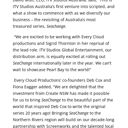
ITV Studios Australia’s first venture into scripted, and
what a show to commence with as we diversify our
business – the revisiting of Australia’s most
treasured series,
Seachange
.
“We are excited to be working with Every Cloud
productions and Sigrid Thornton in her reprisal of
the lead role. ITV Studios Global Entertainment, our
distribution arm, is equally excited at rolling out
SeaChange
internationally later in the year. We can’t
wait to showcase Pearl Bay to the world!”
Every Cloud Productions’ co-founders Deb Cox and
Fiona Eagger added, “We are delighted that the
investment from Create NSW has made it possible
for us to bring
SeaChange
to the beautiful part of the
world that inspired Deb Cox to write the original
series 20 years ago! Bringing
SeaChange
to the
Northern Rivers region will build on our decade-long
partnership with Screenworks and the talented local