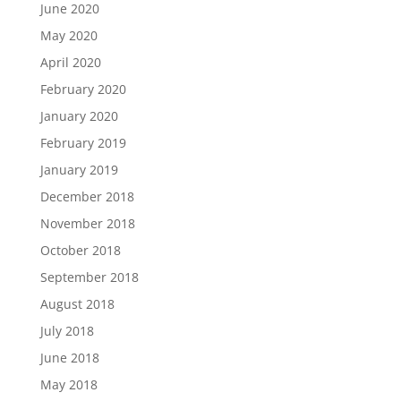
June 2020
May 2020
April 2020
February 2020
January 2020
February 2019
January 2019
December 2018
November 2018
October 2018
September 2018
August 2018
July 2018
June 2018
May 2018