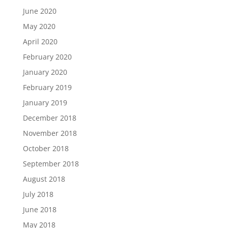
June 2020
May 2020
April 2020
February 2020
January 2020
February 2019
January 2019
December 2018
November 2018
October 2018
September 2018
August 2018
July 2018
June 2018
May 2018