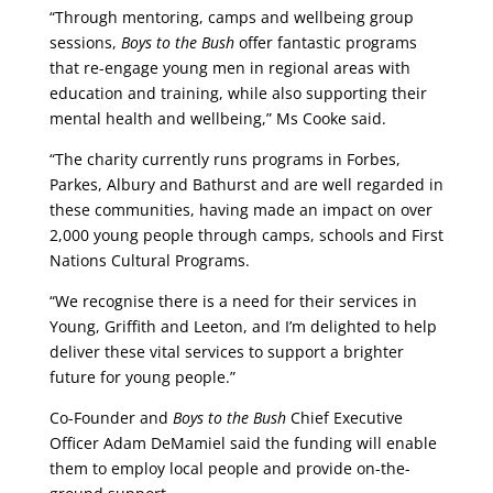
“Through mentoring, camps and wellbeing group
sessions,
Boys to the Bush
offer fantastic programs
that re-engage young men in regional areas with
education and training, while also supporting their
mental health and wellbeing,” Ms Cooke said.
“The charity currently runs programs in Forbes,
Parkes, Albury and Bathurst and are well regarded in
these communities, having made an impact on over
2,000 young people through camps, schools and First
Nations Cultural Programs.
“We recognise there is a need for their services in
Young, Griffith and Leeton, and I’m delighted to help
deliver these vital services to support a brighter
future for young people.”
Co-Founder and
Boys to the Bush
Chief Executive
Officer Adam DeMamiel said the funding will enable
them to employ local people and provide on-the-