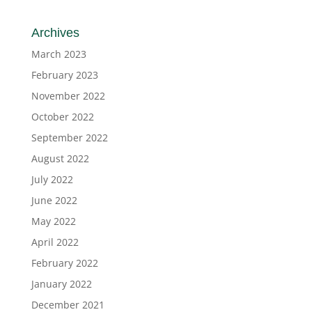
Archives
March 2023
February 2023
November 2022
October 2022
September 2022
August 2022
July 2022
June 2022
May 2022
April 2022
February 2022
January 2022
December 2021