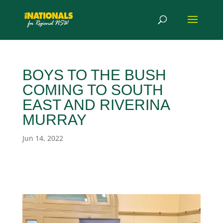
BOYS TO THE BUSH
COMING TO SOUTH
EAST AND RIVERINA
MURRAY
Jun 14, 2022