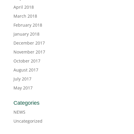
April 2018
March 2018
February 2018
January 2018
December 2017
November 2017
October 2017
August 2017
July 2017
May 2017
Categories
NEWS
Uncategorized