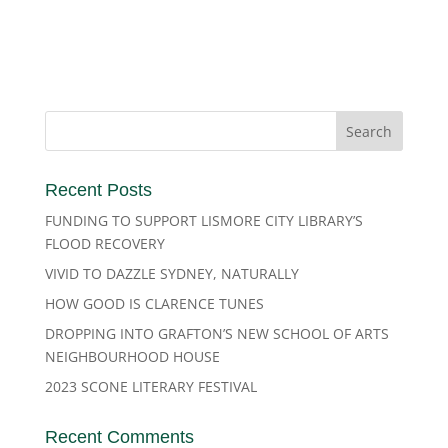
Recent Posts
FUNDING TO SUPPORT LISMORE CITY LIBRARY’S
FLOOD RECOVERY
VIVID TO DAZZLE SYDNEY, NATURALLY
HOW GOOD IS CLARENCE TUNES
DROPPING INTO GRAFTON’S NEW SCHOOL OF ARTS
NEIGHBOURHOOD HOUSE
2023 SCONE LITERARY FESTIVAL
Recent Comments