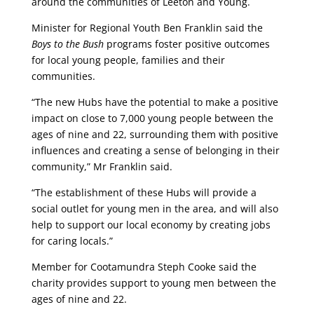
around the communities of Leeton and Young.
Minister for Regional Youth Ben Franklin said the
Boys to the Bush
programs foster positive outcomes
for local young people, families and their
communities.
“The new Hubs have the potential to make a positive
impact on close to 7,000 young people between the
ages of nine and 22, surrounding them with positive
influences and creating a sense of belonging in their
community,” Mr Franklin said.
“The establishment of these Hubs will provide a
social outlet for young men in the area, and will also
help to support our local economy by creating jobs
for caring locals.”
Member for Cootamundra Steph Cooke said the
charity provides support to young men between the
ages of nine and 22.