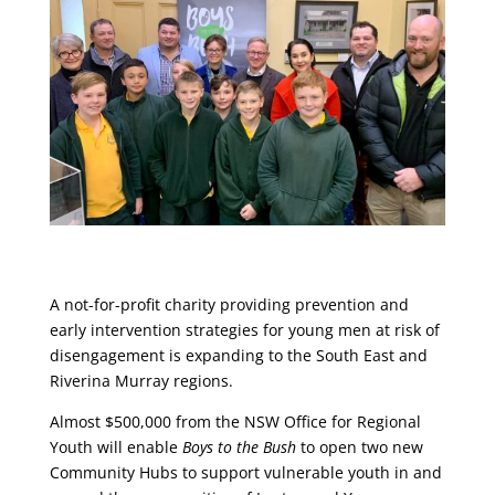
A not-for-profit charity providing prevention and
early intervention strategies for young men at risk of
disengagement is expanding to the South East and
Riverina Murray regions.
Almost $500,000 from the NSW Office for Regional
Youth will enable
Boys to the Bush
to open two new
Community Hubs to support vulnerable youth in and