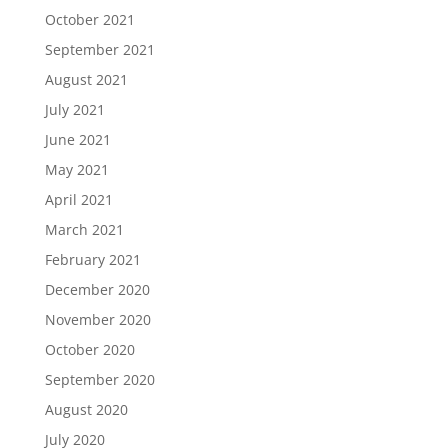
October 2021
September 2021
August 2021
July 2021
June 2021
May 2021
April 2021
March 2021
February 2021
December 2020
November 2020
October 2020
September 2020
August 2020
July 2020