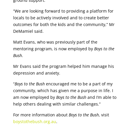
ground support.
“We are looking forward to providing a platform for
locals to be actively involved and to create better
outcomes for both the kids and the community,” Mr
DeMamiel said.
Matt Evans, who was previously part of the
mentoring program, is now employed by
Boys to the
Bush
.
Mr Evans said the program helped him manage his
depression and anxiety.
“
Boys to the Bush
encouraged me to be a part of my
community, which has given me a purpose in life. I
am now employed by
Boys to the Bush
and I’m able to
help others dealing with similar challenges.”
For more information about
Boys to the Bush
, visit
boystothebush.org.au
.