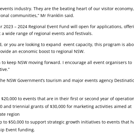
vents industry. They are the beating heart of our visitor economy
onal communities,” Mr Franklin said.
r 2023 – 2024 Regional Event Fund will open for applications, offer
 a wide range of regional events and festivals.
nd, or you are looking to expand event capacity, this program is ab
provide an economic boost to regional NSW.
an to keep NSW moving forward. I encourage all event organisers to
tive.”
the NSW Government’s tourism and major events agency Destinati
 $20,000 to events that are in their first or second year of operatio
0 and triennial grants of $30,000 for marketing activities aimed at
ate region
 to $50,000 to support strategic growth initiatives to events that 
hip Event funding.