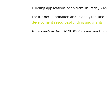
Funding applications open from Thursday 2 M
For further information and to apply for fundi
development-resources/funding-and-grants
.
Fairgrounds Festival 2019. Photo credit: Ian Laid