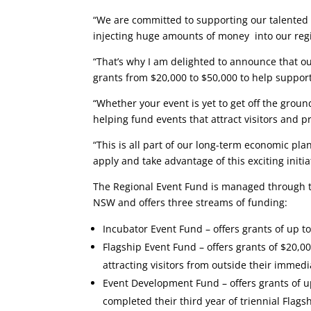
“We are committed to supporting our talented e
injecting huge amounts of money into our regi
“That’s why I am delighted to announce that ou
grants from $20,000 to $50,000 to help support
“Whether your event is yet to get off the grou
helping fund events that attract visitors and 
“This is all part of our long-term economic pl
apply and take advantage of this exciting initia
The Regional Event Fund is managed through 
NSW and offers three streams of funding:
Incubator Event Fund – offers grants of up to
Flagship Event Fund – offers grants of $20,00
attracting visitors from outside their immedi
Event Development Fund – offers grants of up
completed their third year of triennial Flags