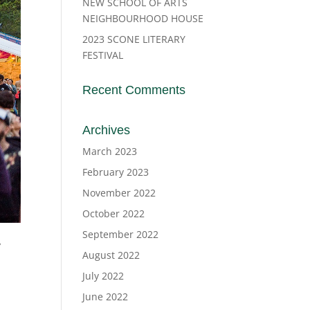
NEW SCHOOL OF ARTS
NEIGHBOURHOOD HOUSE
2023 SCONE LITERARY
FESTIVAL
Recent Comments
Archives
March 2023
February 2023
November 2022
October 2022
September 2022
W
August 2022
July 2022
June 2022