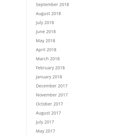
September 2018
August 2018
July 2018
June 2018
May 2018
April 2018
March 2018
February 2018
January 2018
December 2017
November 2017
October 2017
August 2017
July 2017
May 2017