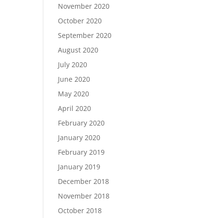
November 2020
October 2020
September 2020
August 2020
July 2020
June 2020
May 2020
April 2020
February 2020
January 2020
February 2019
January 2019
December 2018
November 2018
October 2018