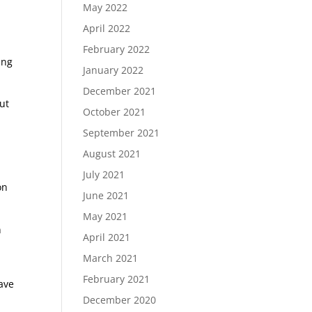
May 2022
,
April 2022
February 2022
ing
January 2022
December 2021
out
October 2021
September 2021
August 2021
July 2021
on
June 2021
May 2021
n
April 2021
March 2021
February 2021
have
December 2020