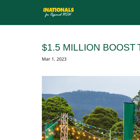
$1.5 MILLION BOOST
Mar 1, 2023