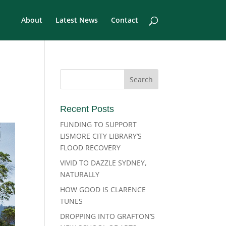
About
Latest News
Contact
Recent Posts
FUNDING TO SUPPORT
LISMORE CITY LIBRARY’S
FLOOD RECOVERY
VIVID TO DAZZLE SYDNEY,
NATURALLY
HOW GOOD IS CLARENCE
TUNES
DROPPING INTO GRAFTON’S