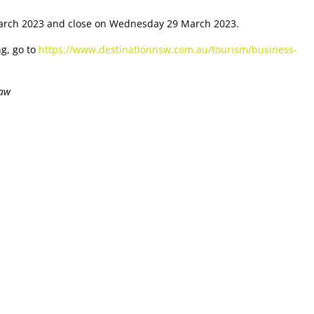
arch 2023 and close on Wednesday 29 March 2023.
ng, go to
https://www.destinationnsw.com.au/tourism/business-
law