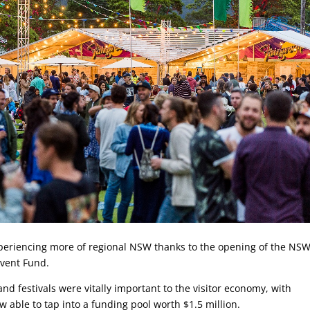
xperiencing more of regional NSW thanks to the opening of the NS
Event Fund.
nd festivals were vitally important to the visitor economy, with
able to tap into a funding pool worth $1.5 million.