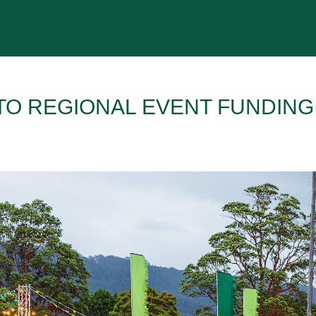
 TO REGIONAL EVENT FUNDING