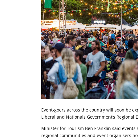
Event-goers across the country will soon be e
Liberal and Nationals Government’s Regional 
Minister for Tourism Ben Franklin said events a
regional communities and event organisers now 