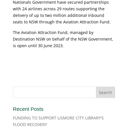
Nationals Government have secured partnerships
with 24 airlines across 29 routes supporting the
delivery of up to two million additional inbound
seats to NSW through the Aviation Attraction Fund.
The Aviation Attraction Fund, managed by
Destination NSW on behalf of the NSW Government,
is open until 30 June 2023.
Recent Posts
FUNDING TO SUPPORT LISMORE CITY LIBRARY’S
FLOOD RECOVERY