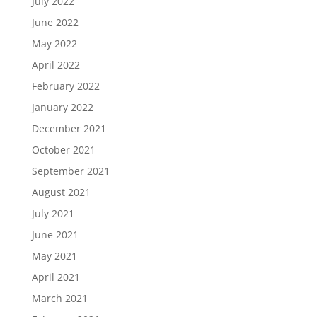
July 2022
June 2022
May 2022
April 2022
February 2022
January 2022
December 2021
October 2021
September 2021
August 2021
July 2021
June 2021
May 2021
April 2021
March 2021