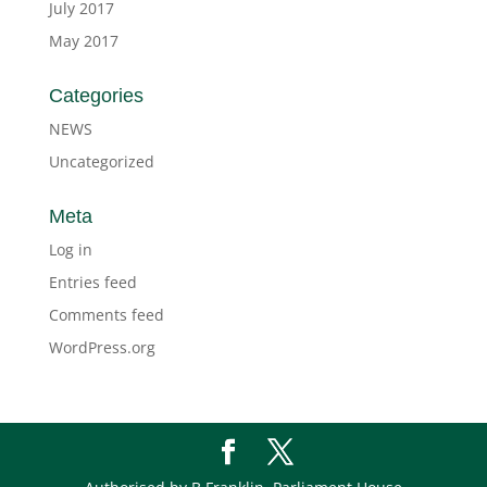
July 2017
May 2017
Categories
NEWS
Uncategorized
Meta
Log in
Entries feed
Comments feed
WordPress.org