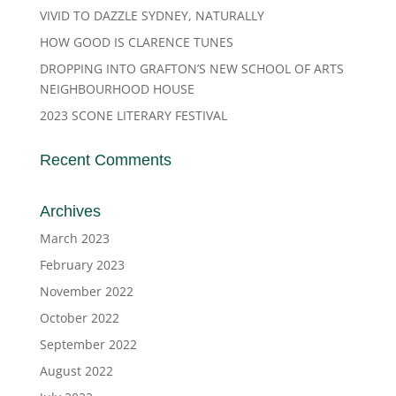
VIVID TO DAZZLE SYDNEY, NATURALLY
HOW GOOD IS CLARENCE TUNES
DROPPING INTO GRAFTON’S NEW SCHOOL OF ARTS
NEIGHBOURHOOD HOUSE
2023 SCONE LITERARY FESTIVAL
Recent Comments
Archives
March 2023
February 2023
November 2022
October 2022
September 2022
August 2022