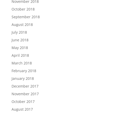
November 2018
October 2018
September 2018
August 2018
July 2018
June 2018
May 2018
April 2018
March 2018
February 2018
January 2018
December 2017
November 2017
October 2017
August 2017