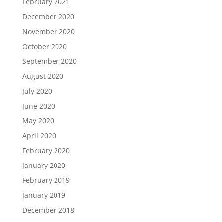
February 2021
December 2020
November 2020
October 2020
September 2020
August 2020
July 2020
June 2020
May 2020
April 2020
February 2020
January 2020
February 2019
January 2019
December 2018