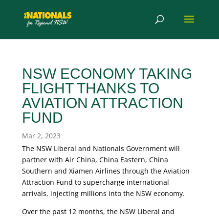
NSW ECONOMY TAKING
FLIGHT THANKS TO
AVIATION ATTRACTION
FUND
Mar 2, 2023
The NSW Liberal and Nationals Government will
partner with Air China, China Eastern, China
Southern and Xiamen Airlines through the Aviation
Attraction Fund to supercharge international
arrivals, injecting millions into the NSW economy.
Over the past 12 months, the NSW Liberal and