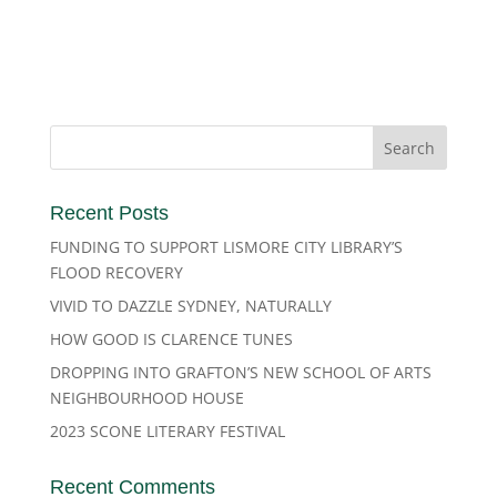
Recent Posts
FUNDING TO SUPPORT LISMORE CITY LIBRARY’S
FLOOD RECOVERY
VIVID TO DAZZLE SYDNEY, NATURALLY
HOW GOOD IS CLARENCE TUNES
DROPPING INTO GRAFTON’S NEW SCHOOL OF ARTS
NEIGHBOURHOOD HOUSE
2023 SCONE LITERARY FESTIVAL
Recent Comments