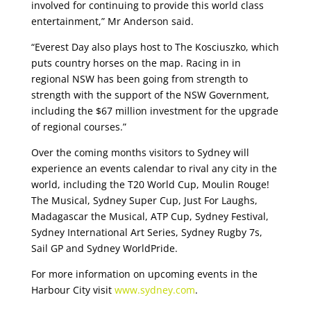
involved for continuing to provide this world class
entertainment,” Mr Anderson said.
“Everest Day also plays host to The Kosciuszko, which
puts country horses on the map. Racing in in
regional NSW has been going from strength to
strength with the support of the NSW Government,
including the $67 million investment for the upgrade
of regional courses.”
Over the coming months visitors to Sydney will
experience an events calendar to rival any city in the
world, including the T20 World Cup, Moulin Rouge!
The Musical, Sydney Super Cup, Just For Laughs,
Madagascar the Musical, ATP Cup, Sydney Festival,
Sydney International Art Series, Sydney Rugby 7s,
Sail GP and Sydney WorldPride.
For more information on upcoming events in the
Harbour City visit
www.sydney.com
.