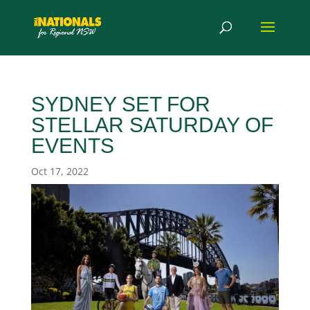
SYDNEY SET FOR
STELLAR SATURDAY OF
EVENTS
Oct 17, 2022