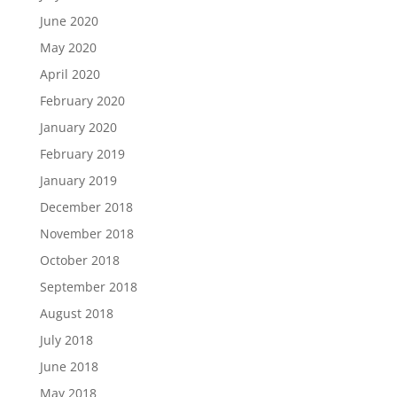
June 2020
May 2020
April 2020
February 2020
January 2020
February 2019
January 2019
December 2018
November 2018
October 2018
September 2018
August 2018
July 2018
June 2018
May 2018