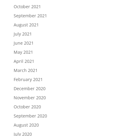
October 2021
September 2021
August 2021
July 2021
June 2021
May 2021
April 2021
March 2021
February 2021
December 2020
November 2020
October 2020
September 2020
August 2020
July 2020