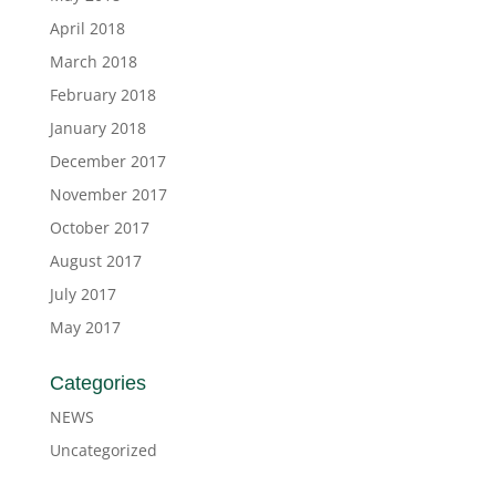
April 2018
March 2018
February 2018
January 2018
December 2017
November 2017
October 2017
August 2017
July 2017
May 2017
Categories
NEWS
Uncategorized