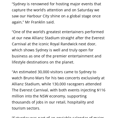
“Sydney is renowned for hosting major events that
capture the world’s attention and on Saturday we
saw our Harbour City shine on a global stage once
again,” Mr Franklin said.
“One of the world’s greatest entertainers performed
at our new Allianz Stadium straight after the Everest
Carnival at the iconic Royal Randwick next door,
which shows Sydney is well and truly open for
business as one of the premier entertainment and
lifestyle destinations on the planet.
“An estimated 30,000 visitors came to Sydney to
watch Bruno Mars for his two concerts exclusively at
Allianz Stadium, while 130,000 racegoers attended
The Everest Carnival, with both events injecting $116
million into the NSW economy, supporting
thousands of jobs in our retail, hospitality and
tourism sectors.
“Saturday was part of an enviable calendar of major