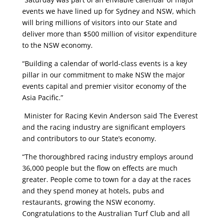
events we have lined up for Sydney and NSW, which
will bring millions of visitors into our State and
deliver more than $500 million of visitor expenditure
to the NSW economy.
“Building a calendar of world-class events is a key
pillar in our commitment to make NSW the major
events capital and premier visitor economy of the
Asia Pacific.”
Minister for Racing Kevin Anderson said The Everest
and the racing industry are significant employers
and contributors to our State’s economy.
“The thoroughbred racing industry employs around
36,000 people but the flow on effects are much
greater. People come to town for a day at the races
and they spend money at hotels, pubs and
restaurants, growing the NSW economy.
Congratulations to the Australian Turf Club and all