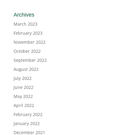
Archives
March 2023
February 2023
November 2022
October 2022
September 2022
August 2022
July 2022
June 2022
May 2022
April 2022
February 2022
January 2022
December 2021