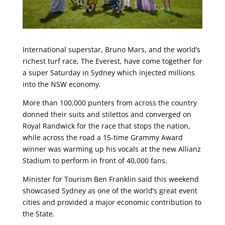
International superstar, Bruno Mars, and the world’s
richest turf race, The Everest, have come together for
a super Saturday in Sydney which injected millions
into the NSW economy.
More than 100,000 punters from across the country
donned their suits and stilettos and converged on
Royal Randwick for the race that stops the nation,
while across the road a 15-time Grammy Award
winner was warming up his vocals at the new Allianz
Stadium to perform in front of 40,000 fans.
Minister for Tourism Ben Franklin said this weekend
showcased Sydney as one of the world’s great event
cities and provided a major economic contribution to
the State.