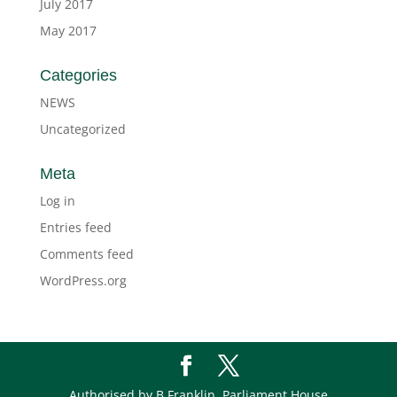
July 2017
May 2017
Categories
NEWS
Uncategorized
Meta
Log in
Entries feed
Comments feed
WordPress.org
Authorised by B Franklin, Parliament House