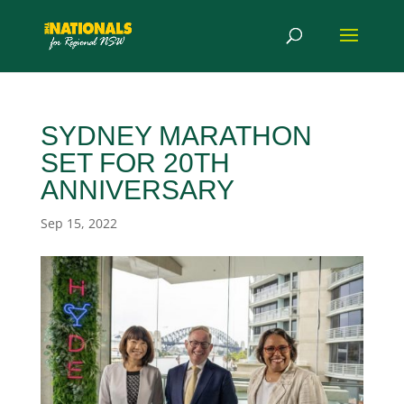
SYDNEY MARATHON
SET FOR 20TH
ANNIVERSARY
Sep 15, 2022