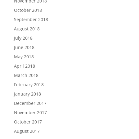
November 2018
October 2018
September 2018
August 2018
July 2018
June 2018
May 2018
April 2018
March 2018
February 2018
January 2018
December 2017
November 2017
October 2017
August 2017