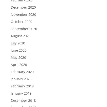
February 2021
December 2020
November 2020
October 2020
September 2020
August 2020
July 2020
June 2020
May 2020
April 2020
February 2020
January 2020
February 2019
January 2019
December 2018