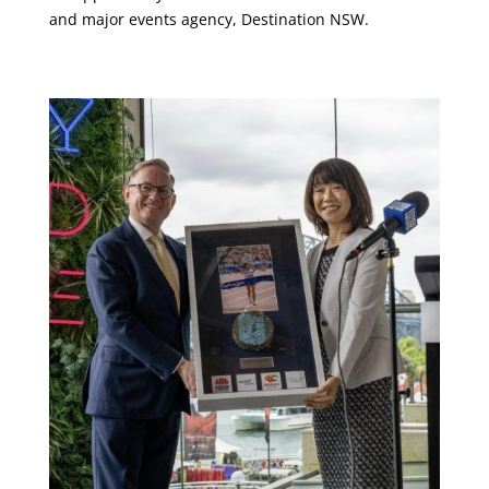
and major events agency, Destination NSW.