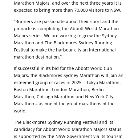
Marathon Majors, and over the next three years it is
expected to bring more than 70,000 visitors to NSW.
“Runners are passionate about their sport and the
pinnacle is completing the Abbott World Marathon
Majors series. We are working to grow the Sydney
Marathon and The Blackmores Sydney Running
Festival to make the harbour city an international
marathon destination.”
If successful in its bid for the Abbott World Cup
Majors, the Blackmores Sydney Marathon will join an
esteemed group of races in 2025 – Tokyo Marathon,
Boston Marathon, London Marathon, Berlin
Marathon, Chicago Marathon and New York City
Marathon – as one of the great marathons of the
world.
The Blackmores Sydney Running Festival and its
candidacy for Abbott World Marathon Majors status
is supported by the NSW Government via its tourism