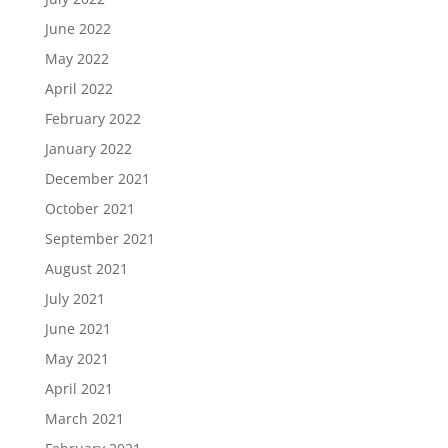
June 2022
May 2022
April 2022
February 2022
January 2022
December 2021
October 2021
September 2021
August 2021
July 2021
June 2021
May 2021
April 2021
March 2021