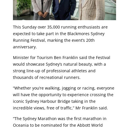
This Sunday
over 35,000 running enthusiasts are
expected to take part in the Blackmores Sydney
Running Festival, marking the event’s 20th
anniversary.
Minister for Tourism Ben Franklin said the Festival
would showcase Sydney’s natural beauty, with a
strong line-up of professional athletes and
thousands of recreational runners.
“Whether you’re walking, jogging or racing, everyone
will have the opportunity to experience crossing the
iconic Sydney Harbour Bridge taking in the
incredible views, free of traffic,” Mr Franklin said.
“The Sydney Marathon was the first marathon in
Oceania to be nominated for the Abbott World