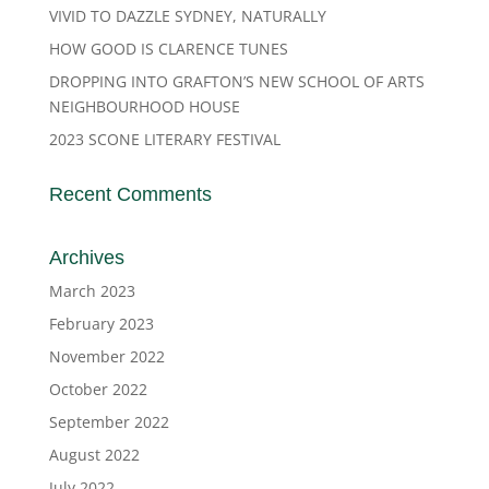
VIVID TO DAZZLE SYDNEY, NATURALLY
HOW GOOD IS CLARENCE TUNES
DROPPING INTO GRAFTON’S NEW SCHOOL OF ARTS
NEIGHBOURHOOD HOUSE
2023 SCONE LITERARY FESTIVAL
Recent Comments
Archives
March 2023
February 2023
November 2022
October 2022
September 2022
August 2022
July 2022