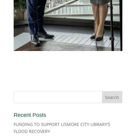
Recent Posts
FUNDING TO SUPPORT LISMORE CITY LIBRARY’S
FLOOD RECOVERY