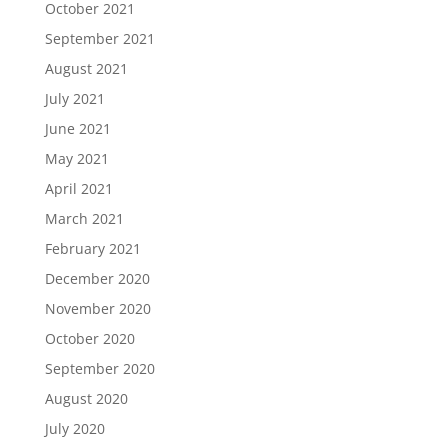
October 2021
September 2021
August 2021
July 2021
June 2021
May 2021
April 2021
March 2021
February 2021
December 2020
November 2020
October 2020
September 2020
August 2020
July 2020