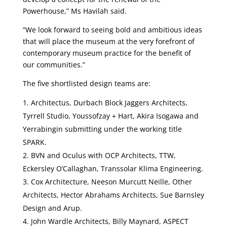
Powerhouse,” Ms Havilah said.
“We look forward to seeing bold and ambitious ideas
that will place the museum at the very forefront of
contemporary museum practice for the benefit of
our communities.”
The five shortlisted design teams are:
Architectus, Durbach Block Jaggers Architects,
Tyrrell Studio, Youssofzay + Hart, Akira Isogawa and
Yerrabingin submitting under the working title
SPARK.
BVN and Oculus with OCP Architects, TTW,
Eckersley O’Callaghan, Transsolar Klima Engineering.
Cox Architecture, Neeson Murcutt Neille, Other
Architects, Hector Abrahams Architects, Sue Barnsley
Design and Arup.
John Wardle Architects, Billy Maynard, ASPECT