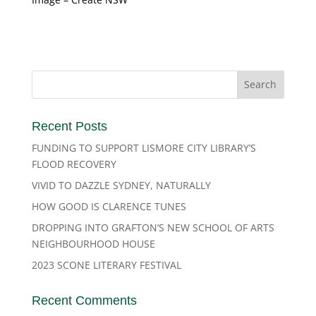
Recent Posts
FUNDING TO SUPPORT LISMORE CITY LIBRARY’S
FLOOD RECOVERY
VIVID TO DAZZLE SYDNEY, NATURALLY
HOW GOOD IS CLARENCE TUNES
DROPPING INTO GRAFTON’S NEW SCHOOL OF ARTS
NEIGHBOURHOOD HOUSE
2023 SCONE LITERARY FESTIVAL
Recent Comments