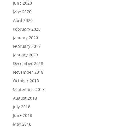
June 2020
May 2020
April 2020
February 2020
January 2020
February 2019
January 2019
December 2018
November 2018
October 2018
September 2018
August 2018
July 2018
June 2018
May 2018