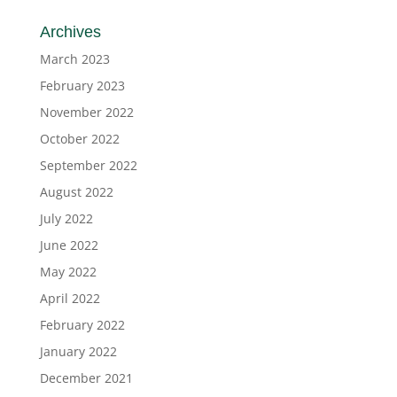
Archives
March 2023
February 2023
November 2022
October 2022
September 2022
August 2022
July 2022
June 2022
May 2022
April 2022
February 2022
January 2022
December 2021