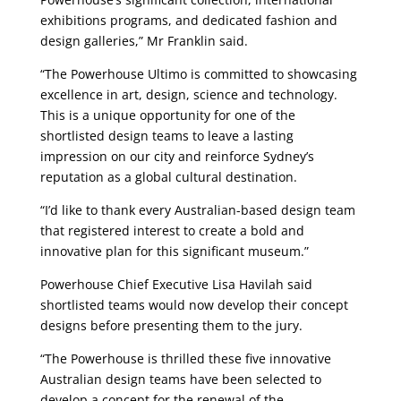
exhibitions programs, and dedicated fashion and
design galleries,” Mr Franklin said.
“The Powerhouse Ultimo is committed to showcasing
excellence in art, design, science and technology.
This is a unique opportunity for one of the
shortlisted design teams to leave a lasting
impression on our city and reinforce Sydney’s
reputation as a global cultural destination.
“I’d like to thank every Australian-based design team
that registered interest to create a bold and
innovative plan for this significant museum.”
Powerhouse Chief Executive Lisa Havilah said
shortlisted teams would now develop their concept
designs before presenting them to the jury.
“The Powerhouse is thrilled these five innovative
Australian design teams have been selected to
develop a concept for the renewal of the