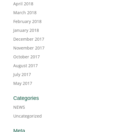
April 2018
March 2018
February 2018
January 2018
December 2017
November 2017
October 2017
August 2017
July 2017
May 2017
Categories
NEWS
Uncategorized
Meta