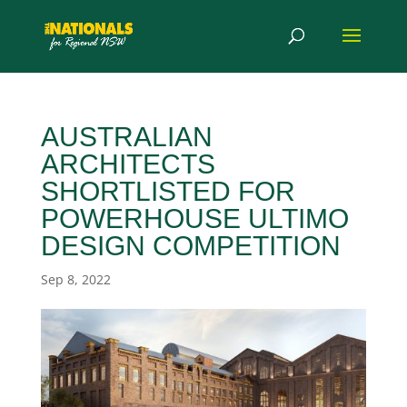
AUSTRALIAN
ARCHITECTS
SHORTLISTED FOR
POWERHOUSE ULTIMO
DESIGN COMPETITION
Sep 8, 2022