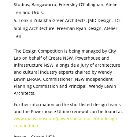
Studios, Bangawarra, Eckersley O’Callaghan, Atelier
Ten and Urbis.
Tonkin Zulaikha Greer Architects, JMD Design, TCL,
Sibling Architecture, Freeman Ryan Design, Atelier
Ten.
The Design Competition is being managed by City
Lab on behalf of Create NSW, Powerhouse and
Infrastructure NSW, alongside a jury of architecture
and cultural industry experts chaired by Wendy
Lewin LFRAIA, Commissioner, NSW Independent
Planning Commission and Principal, Wendy Lewin
Architects.
Further information on the shortlisted design teams
and the Powerhouse Ultimo renewal can be found at:
www.maas.museum/powerhouse-museum/design-
competition
Image – Create NSW