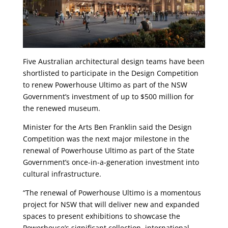
Five Australian architectural design teams have been
shortlisted to participate in the Design Competition
to renew Powerhouse Ultimo as part of the NSW
Government’s investment of up to $500 million for
the renewed museum.
Minister for the Arts Ben Franklin said the Design
Competition was the next major milestone in the
renewal of Powerhouse Ultimo as part of the State
Government’s once-in-a-generation investment into
cultural infrastructure.
“The renewal of Powerhouse Ultimo is a momentous
project for NSW that will deliver new and expanded
spaces to present exhibitions to showcase the
Powerhouse’s significant collection, international