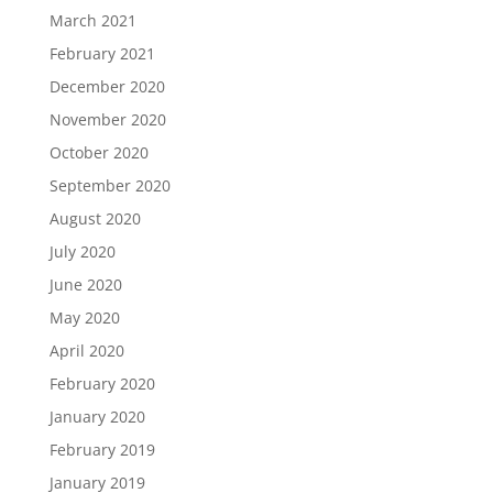
March 2021
February 2021
December 2020
November 2020
October 2020
September 2020
August 2020
July 2020
June 2020
May 2020
April 2020
February 2020
January 2020
February 2019
January 2019