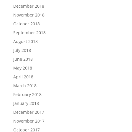
December 2018
November 2018
October 2018
September 2018
August 2018
July 2018
June 2018
May 2018
April 2018
March 2018
February 2018
January 2018
December 2017
November 2017
October 2017