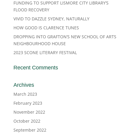
FUNDING TO SUPPORT LISMORE CITY LIBRARY’S
FLOOD RECOVERY
VIVID TO DAZZLE SYDNEY, NATURALLY
HOW GOOD IS CLARENCE TUNES
DROPPING INTO GRAFTON’S NEW SCHOOL OF ARTS
NEIGHBOURHOOD HOUSE
2023 SCONE LITERARY FESTIVAL
Recent Comments
Archives
March 2023
February 2023
November 2022
October 2022
September 2022