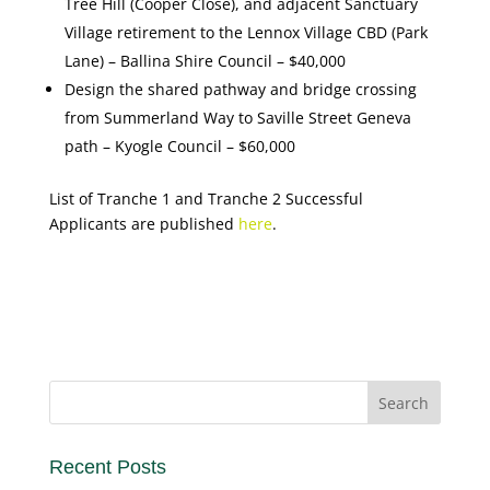
Tree Hill (Cooper Close), and adjacent Sanctuary
Village retirement to the Lennox Village CBD (Park
Lane) – Ballina Shire Council – $40,000
Design the shared pathway and bridge crossing
from Summerland Way to Saville Street Geneva
path – Kyogle Council – $60,000
List of Tranche 1 and Tranche 2 Successful
Applicants are published
here
.
Recent Posts