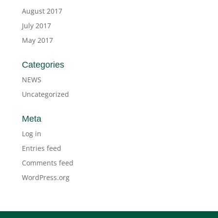
August 2017
July 2017
May 2017
Categories
NEWS
Uncategorized
Meta
Log in
Entries feed
Comments feed
WordPress.org