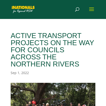
ACTIVE TRANSPORT
PROJECTS ON THE WAY
FOR COUNCILS
ACROSS THE
NORTHERN RIVERS
Sep 1, 2022