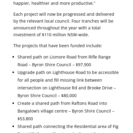
happier, healthier and more productive.”
Each project will now be progressed and delivered
by the relevant local council. Four tranches will be
announced throughout the year with a total
investment of $110 million NSW-wide.
The projects that have been funded include:
Shared path on Lismore Road from Rifle Range
Road – Byron Shire Council – $97,900
Upgrade path on Lighthouse Road to be accessible
for all people and fill missing link between
intersection on Lighthouse Rd and Brooke Drive –
Byron Shire Council – $80,000
Create a shared path from Raftons Road into
Bangalow’s village centre – Byron Shire Council –
$53,800
Shared path connecting the Residential area of Fig