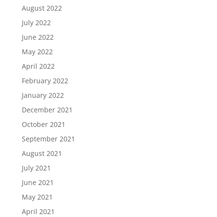
August 2022
July 2022
June 2022
May 2022
April 2022
February 2022
January 2022
December 2021
October 2021
September 2021
August 2021
July 2021
June 2021
May 2021
April 2021