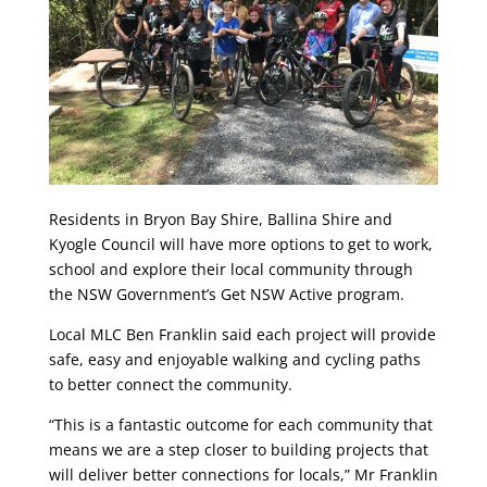
Residents in Bryon Bay Shire, Ballina Shire and
Kyogle Council will have more options to get to work,
school and explore their local community through
the NSW Government’s Get NSW Active program.
Local MLC Ben Franklin said each project will provide
safe, easy and enjoyable walking and cycling paths
to better connect the community.
“This is a fantastic outcome for each community that
means we are a step closer to building projects that
will deliver better connections for locals,” Mr Franklin