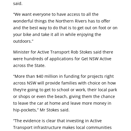
said.
“We want everyone to have access to all the
wonderful things the Northern Rivers has to offer
and the best way to do that is to get out on foot or on
your bike and take it all in while enjoying the
outdoors.”
Minister for Active Transport Rob Stokes said there
were hundreds of applications for Get NSW Active
across the State.
“More than $40 million in funding for projects right
across NSW will provide families with choice on how
they’re going to get to school or work, their local park
or shops or even the beach, giving them the chance
to leave the car at home and leave more money in
hip-pockets,” Mr Stokes said.
“The evidence is clear that investing in Active
Transport infrastructure makes local communities